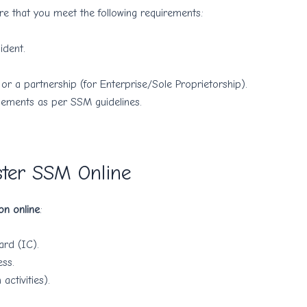
e that you meet the following requirements:
ident.
or a partnership (for Enterprise/Sole Proprietorship).
lements as per SSM guidelines.
ster SSM Online
on online
:
ard (IC).
ss.
activities).