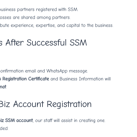
usiness partners registered with SSM.
d losses are shared among partners.
bute experience, expertise, and capital to the business.
 After Successful SSM
 confirmation email and WhatsApp message.
Registration Certificate
and Business Information will
mat
.
Biz Account Registration
iz SSM account
, our staff will assist in creating one.
ded: