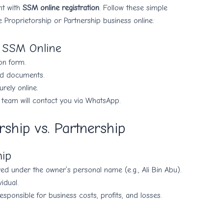
nt with
SSM online registration
. Follow these simple
e Proprietorship or Partnership business online:
r SSM Online
ion form.
ed documents.
ely online.
 team will contact you via WhatsApp.
rship vs. Partnership
hip
red under the owner’s personal name (e.g., Ali Bin Abu).
idual.
responsible for business costs, profits, and losses.