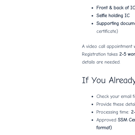
Front & back of I
Selfie holding IC
Supporting docum
certificate)
A video call appointment 
Registration takes
2-5 wor
details are needed.
If You Alread
Check your email 
Provide these detai
Processing time:
2
Approved
SSM Cert
format)
.