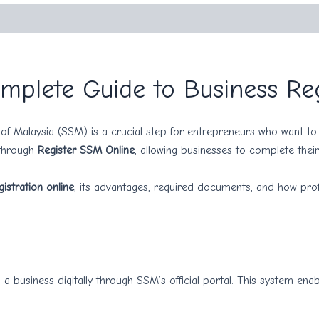
mplete Guide to Business Reg
f Malaysia (SSM) is a crucial step for entrepreneurs who want to 
 through
Register SSM Online
, allowing businesses to complete their 
istration online
, its advantages, required documents, and how prof
 a business digitally through SSM’s official portal. This system en