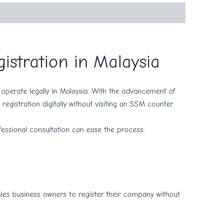
istration in Malaysia
operate legally in Malaysia. With the advancement of
registration digitally without visiting an SSM counter.
essional consultation can ease the process.
ables business owners to register their company without