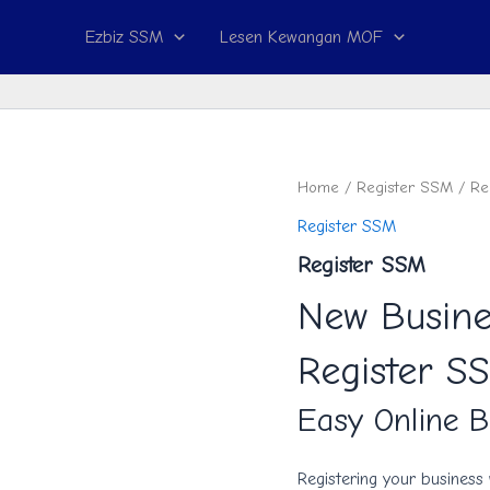
Ezbiz SSM
Lesen Kewangan MOF
Register
Home
/
Register SSM
/ Re
SSM
Register SSM
quantity
Register SSM
New Busine
Register S
Easy Online B
Registering your business