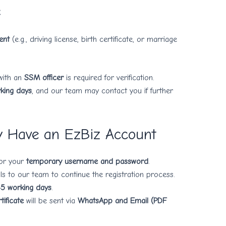
C
ent
(e.g., driving license, birth certificate, or marriage
with an
SSM officer
is required for verification.
king days
, and our team may contact you if further
y Have an EzBiz Account
for your
temporary username and password
.
ls to our team to continue the registration process.
-5 working days
.
ificate
will be sent via
WhatsApp and Email (PDF