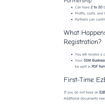
Partnership
Can have
2 to 20
b
Profits, costs, an
Partners can contri
What Happens
Registration?
You will receive a
Your
SSM Business 
be sent in
PDF for
First-Time Ez
If you do not have an
EzB
Additional documents nee