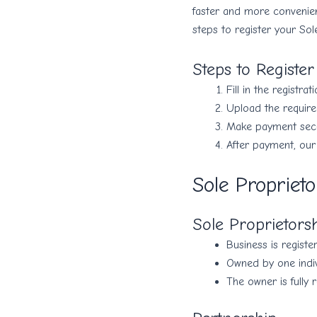
faster and more convenie
steps to register your Sol
Steps to Registe
Fill in the registrat
Upload the requir
Make payment secur
After payment, our
Sole Proprieto
Sole Proprietors
Business is registe
Owned by one indiv
The owner is fully 