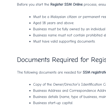
Before you start the
Register SSM Online
process, ensur
Must be a Malaysian citizen or permanent res
Aged 18 years and above.
Business must be fully owned by an individual 
Business name must not contain prohibited e
Must have valid supporting documents.
Documents Required for Regi
The following documents are needed for
SSM registrati
Copy of the Owner/Director’s Identification C
Business Address and Correspondence Addre
Business details (name, type of business, main 
Business start-up capital.