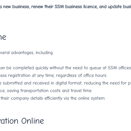
 a new business, renew their SSM business licence, and update bus
ne
eral advantages, including:
can be completed quickly without the need to queue at SSM offices
ss registration at any time, regardless of office hours.
submitted and received in digital format, reducing the need for ph
ice, saving transportation costs and travel time.
eir company details efficiently via the online system.
ation Online