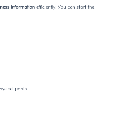
iness information
efficiently. You can start the
.
ysical prints.