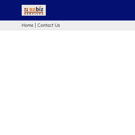
Skip
to
content
Home
|
Contact Us