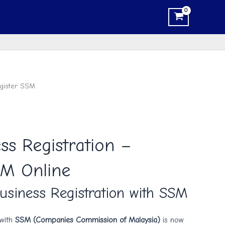
gister SSM
ss Registration –
SM Online
usiness Registration with SSM
 with
SSM (Companies Commission of Malaysia)
is now