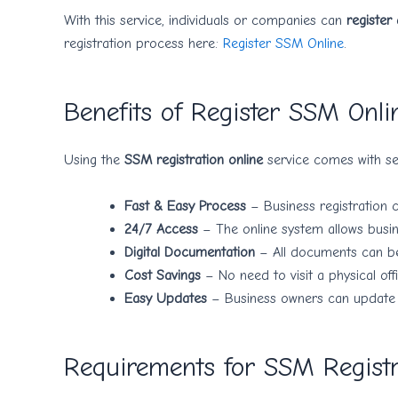
With this service, individuals or companies can
register
registration process here:
Register SSM Online
.
Benefits of Register SSM Onli
Using the
SSM registration online
service comes with sev
Fast & Easy Process
– Business registration 
24/7 Access
– The online system allows busine
Digital Documentation
– All documents can be 
Cost Savings
– No need to visit a physical off
Easy Updates
– Business owners can update th
Requirements for SSM Registr