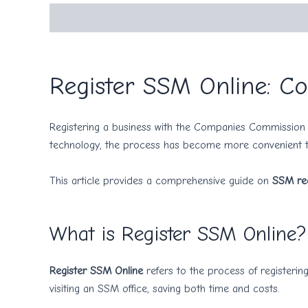
Description
Register SSM Online: Co
Registering a business with the Companies Commission o
technology, the process has become more convenient
This article provides a comprehensive guide on
SSM reg
What is Register SSM Online?
Register SSM Online
refers to the process of registering
visiting an SSM office, saving both time and costs.