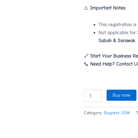
⚠️
Important Notes:
This registration is
Not applicable for
Sabah & Sarawak
.
🔗
Start Your Business Re
📞
Need Help? Contact U
Buy now
Category:
Register SSM