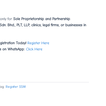
 only for
Sole Proprietorship and Partnership
.
Sdn. Bhd., PLT, LLP, clinics, legal firms, or businesses in
gistration Today!
Register Here
s on WhatsApp:
Click Here
Tag:
Register SSM